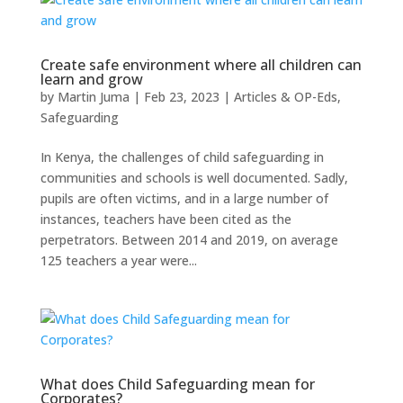
Create safe environment where all children can
learn and grow
by
Martin Juma
|
Feb 23, 2023
|
Articles & OP-Eds
,
Safeguarding
In Kenya, the challenges of child safeguarding in
communities and schools is well documented. Sadly,
pupils are often victims, and in a large number of
instances, teachers have been cited as the
perpetrators. Between 2014 and 2019, on average
125 teachers a year were...
What does Child Safeguarding mean for
Corporates?