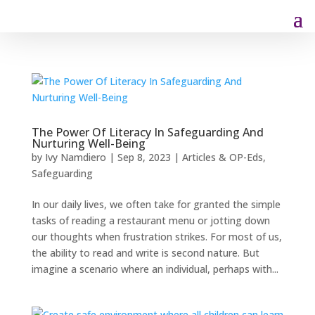
The Power Of Literacy In Safeguarding And
Nurturing Well-Being
by
Ivy Namdiero
|
Sep 8, 2023
|
Articles & OP-Eds
,
Safeguarding
In our daily lives, we often take for granted the simple
tasks of reading a restaurant menu or jotting down
our thoughts when frustration strikes. For most of us,
the ability to read and write is second nature. But
imagine a scenario where an individual, perhaps with...