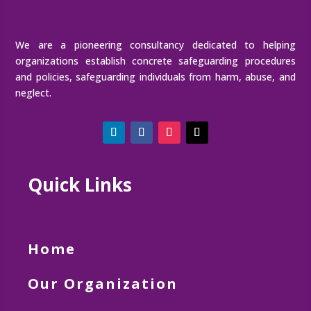
We are a pioneering consultancy dedicated to helping
organizations establish concrete safeguarding procedures
and policies, safeguarding individuals from harm, abuse, and
neglect.
Quick Links
Home
Our Organization