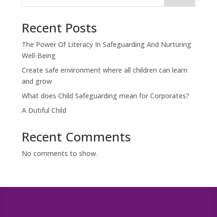
Recent Posts
The Power Of Literacy In Safeguarding And Nurturing
Well-Being
Create safe environment where all children can learn
and grow
What does Child Safeguarding mean for Corporates?
A Dutiful Child
Recent Comments
No comments to show.