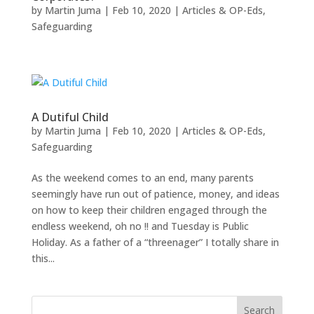
by
Martin Juma
|
Feb 10, 2020
|
Articles & OP-Eds
,
Safeguarding
A Dutiful Child
by
Martin Juma
|
Feb 10, 2020
|
Articles & OP-Eds
,
Safeguarding
As the weekend comes to an end, many parents
seemingly have run out of patience, money, and ideas
on how to keep their children engaged through the
endless weekend, oh no !! and Tuesday is Public
Holiday. As a father of a “threenager” I totally share in
this...
Search