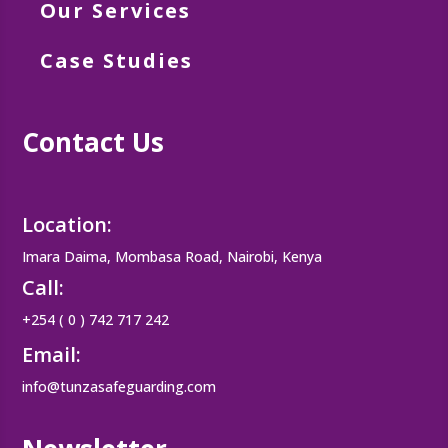
Our Services
Case Studies
Contact Us
Location:
Imara Daima, Mombasa Road, Nairobi, Kenya
Call:
+254 ( 0 ) 742 717 242
Email:
info@tunzasafeguarding.com